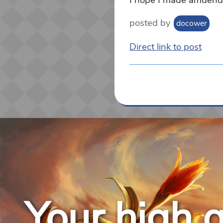
posted by
docower
Direct link to post
Your high q