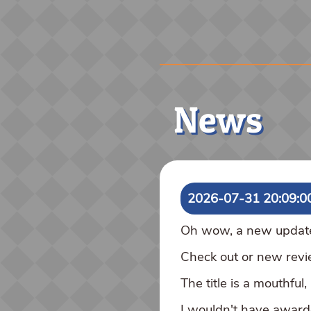
News
2026-07-31 20:09:0
Oh wow, a new update! 
Check out or new rev
The title is a mouthful
I wouldn't have awarded