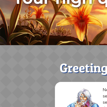
Greeting
Ne
se
se