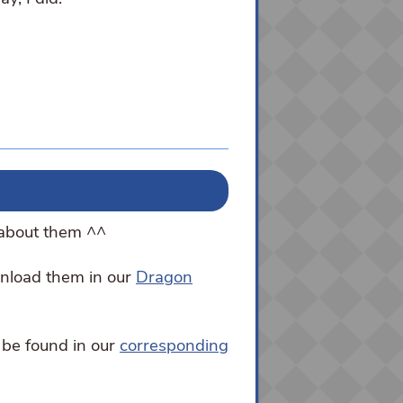
 about them ^^
wnload them in our
Dragon
 be found in our
corresponding