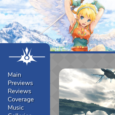
Main
Previews
Reviews
Coverage
Music