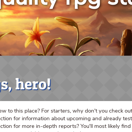
s, hero!
w to this place? For starters, why don't you check ou
ction for information about upcoming and already te
ction for more in-depth reports? You'll most likely find 