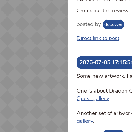
Check out the review 
posted by
docower
Direct link to post
2026-07-05 17:15:5
Some new artwork. I ac
One is about Dragon Q
Quest gallery
.
Another set of artwork
gallery
.