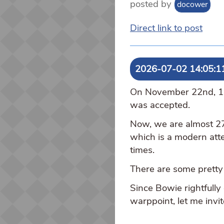
posted by
docower
Direct link to post
2026-07-02 14:05:1
On November 22nd, 199
was accepted.
Now, we are almost 27
which is a modern atte
times.
There are some pretty 
Since Bowie rightfully
warppoint, let me invi