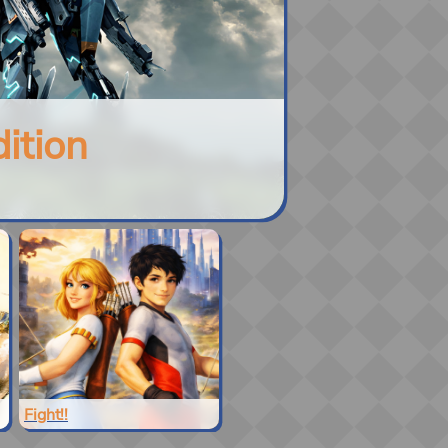
ition
Fight!!