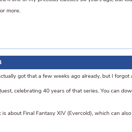
for more.
4
tually got that a few weeks ago already, but I forgot
uest, celebrating 40 years of that series. You can do
 is about Final Fantasy XIV (Evercold), which can also