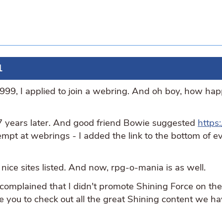
1
9, I applied to join a webring. And oh boy, how hap
 years later. And good friend Bowie suggested
https
mpt at webrings - I added the link to the bottom of ev
nice sites listed. And now, rpg-o-mania is as well.
 complained that I didn't promote Shining Force on th
te you to check out all the great Shining content we ha