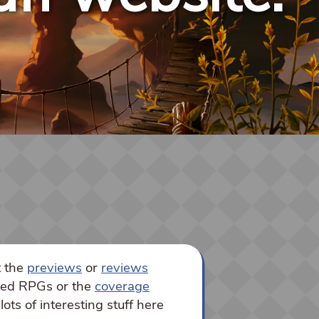
t the
previews
or
reviews
sted RPGs or the
coverage
lots of interesting stuff here