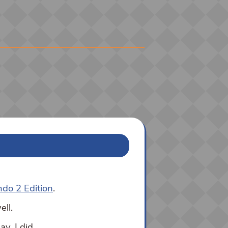
ndo 2 Edition
.
ell.
y, I did.