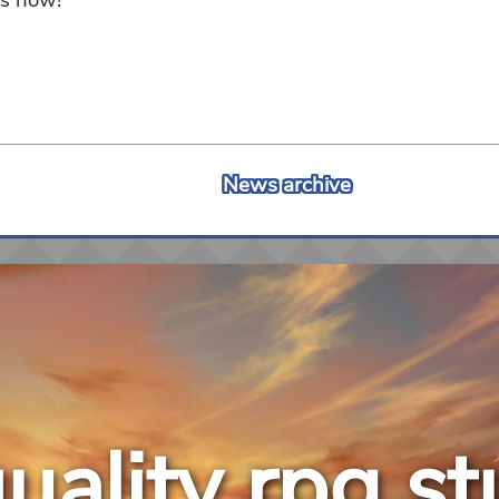
News archive
uality rpg st