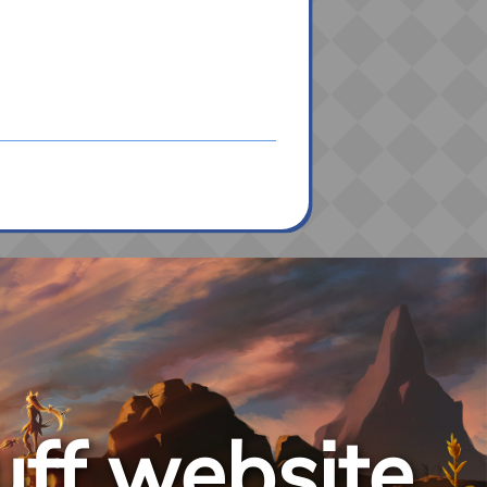
uff website.