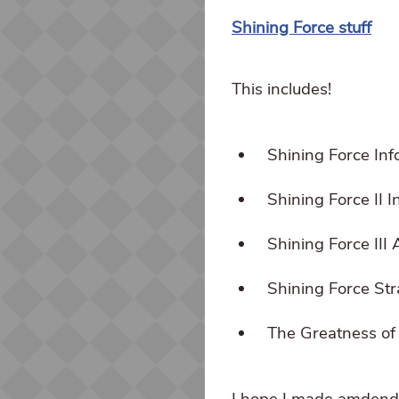
Shining Force stuff
This includes!
Shining Force Inf
Shining Force II 
Shining Force III
Shining Force St
The Greatness of
I hope I made amdend