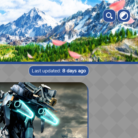
Last updated:
8 days ago