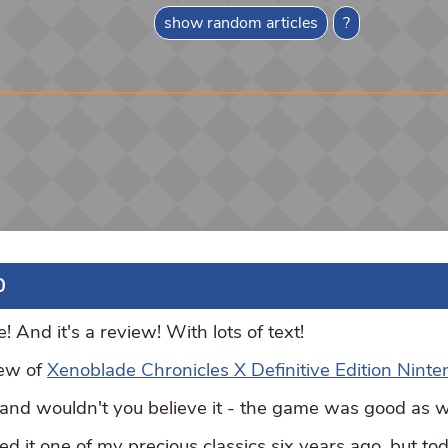
show random articles
?
0
And it's a review! With lots of text!
iew of
Xenoblade Chronicles X Definitive Edition Ninte
, and wouldn't you believe it - the game was good as w
 it one of my precious classics six years ago, but toda