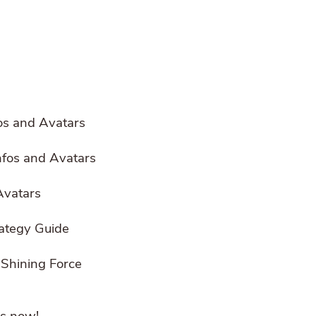
os and Avatars
Infos and Avatars
 Avatars
rategy Guide
 Shining Force
s now!