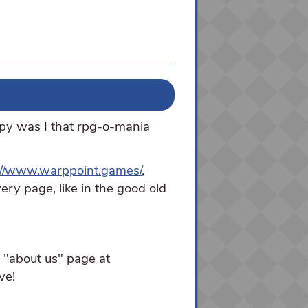
py was I that rpg-o-mania
://www.warppoint.games/
,
ery page, like in the good old
e "about us" page at
ve!