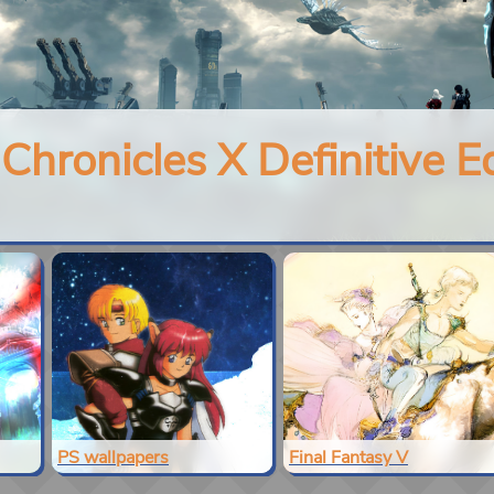
hronicles X Definitive Ed
PS wallpapers
Final Fantasy V