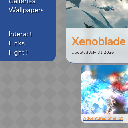
Galleries
Wallpapers
Interact
Xenoblade C
Links
Fight!!
Updated July 31 2026
Adventures of Elliot