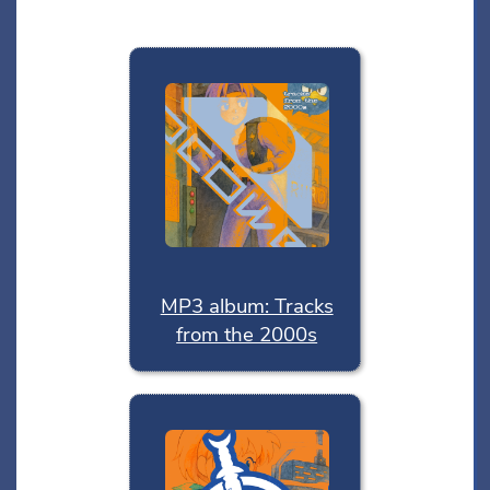
MP3 album: Tracks
from the 2000s