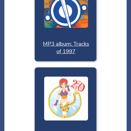
MP3 album: Tracks
of 1997