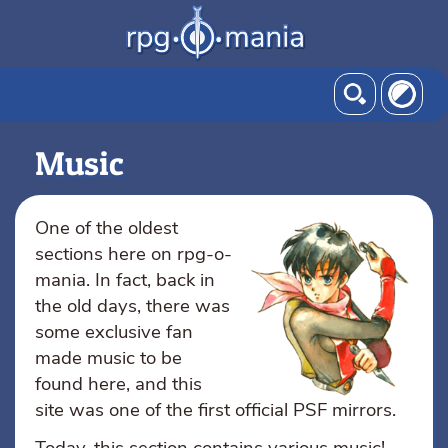
Music
One of the oldest
sections here on rpg-o-
mania. In fact, back in
the old days, there was
some exclusive fan
made music to be
found here, and this
site was one of the first official PSF mirrors.