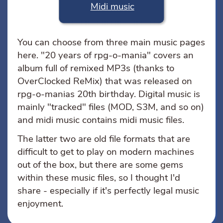
Midi music
You can choose from three main music pages
here. "20 years of rpg-o-mania" covers an
album full of remixed MP3s (thanks to
OverClocked ReMix) that was released on
rpg-o-manias 20th birthday. Digital music is
mainly "tracked" files (MOD, S3M, and so on)
and midi music contains midi music files.
The latter two are old file formats that are
difficult to get to play on modern machines
out of the box, but there are some gems
within these music files, so I thought I'd
share - especially if it's perfectly legal music
enjoyment.