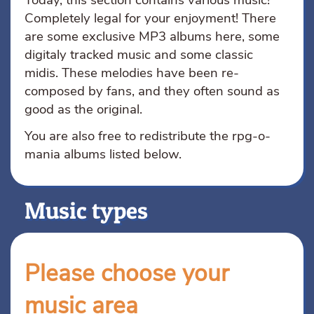
Today, this section contains various music!
Completely legal for your enjoyment! There
are some exclusive MP3 albums here, some
digitaly tracked music and some classic
midis. These melodies have been re-
composed by fans, and they often sound as
good as the original.
You are also free to redistribute the rpg-o-
mania albums listed below.
Music types
Please choose your
music area