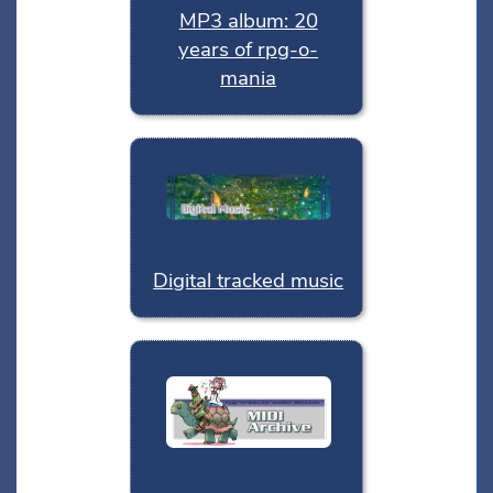
MP3 album: 20
years of rpg-o-
mania
Digital tracked music