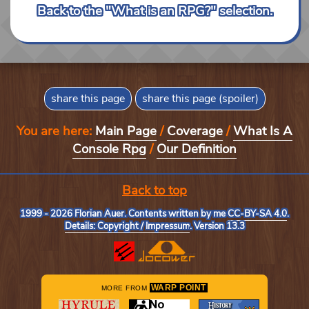
Back to the "What is an RPG?" selection.
share this page
share this page (spoiler)
You are here:
Main Page
/
Coverage
/
What Is A
Console Rpg
/
Our Definition
Back to top
1999 - 2026 Florian Auer. Contents written by me
CC-BY-SA 4.0
.
Details: Copyright / Impressum
. Version 13.3
WARP POINT
MORE FROM