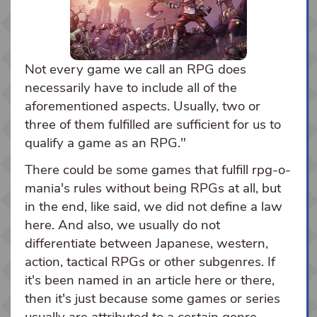
Not every game we call an RPG does
necessarily have to include all of the
aforementioned aspects. Usually, two or
three of them fulfilled are sufficient for us to
qualify a game as an RPG."
There could be some games that fulfill rpg-o-
mania's rules without being RPGs at all, but
in the end, like said, we did not define a law
here. And also, we usually do not
differentiate between Japanese, western,
action, tactical RPGs or other subgenres. If
it's been named in an article here or there,
then it's just because some games or series