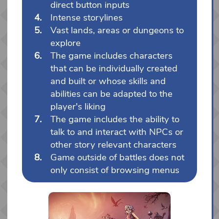
direct button inputs
Intense storylines
Vast lands, areas or dungeons to
explore
The game includes characters
that can be individually created
and built or whose skills and
abilities can be adapted to the
player's liking
The game includes the ability to
talk to and interact with NPCs or
other story relevant characters
Game outside of battles does not
only consist of browsing menus