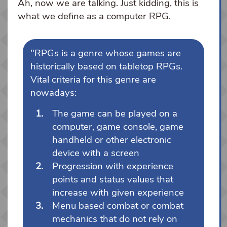
Ah, now we are talking. Just kidding, this is
what we define as a computer RPG.
"RPGs is a genre whose games are
historically based on tabletop RPGs.
Vital criteria for this genre are
nowadays:
The game can be played on a
computer, game console, game
handheld or other electronic
device with a screen
Progression with experience
points and status values that
increase with given experience
Menu based combat or combat
mechanics that do not rely on