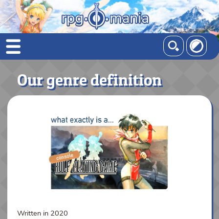
Our genre definition
Written in 2020