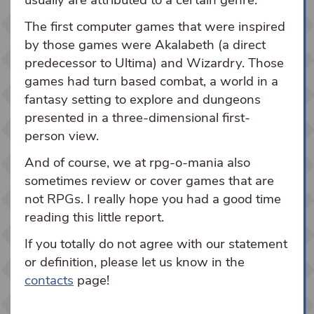
usually are attributed to a certain genre.
The first computer games that were inspired
by those games were Akalabeth (a direct
predecessor to Ultima) and Wizardry. Those
games had turn based combat, a world in a
fantasy setting to explore and dungeons
presented in a three-dimensional first-
person view.
And of course, we at rpg-o-mania also
sometimes review or cover games that are
not RPGs. I really hope you had a good time
reading this little report.
If you totally do not agree with our statement
or definition, please let us know in the
contacts
page!