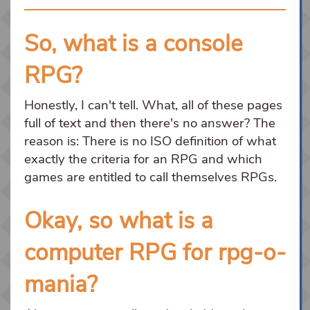
So, what is a console
RPG?
Honestly, I can't tell. What, all of these pages
full of text and then there's no answer? The
reason is: There is no ISO definition of what
exactly the criteria for an RPG and which
games are entitled to call themselves RPGs.
Okay, so what is a
computer RPG for rpg-o-
mania?