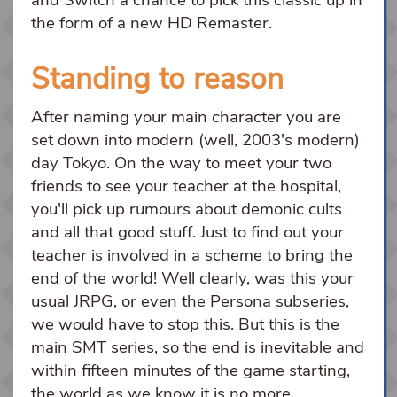
the form of a new HD Remaster.
Standing to reason
After naming your main character you are
set down into modern (well, 2003's modern)
day Tokyo. On the way to meet your two
friends to see your teacher at the hospital,
you'll pick up rumours about demonic cults
and all that good stuff. Just to find out your
teacher is involved in a scheme to bring the
end of the world! Well clearly, was this your
usual JRPG, or even the Persona subseries,
we would have to stop this. But this is the
main SMT series, so the end is inevitable and
within fifteen minutes of the game starting,
the world as we know it is no more.