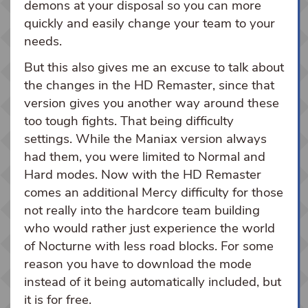
demons at your disposal so you can more
quickly and easily change your team to your
needs.
But this also gives me an excuse to talk about
the changes in the HD Remaster, since that
version gives you another way around these
too tough fights. That being difficulty
settings. While the Maniax version always
had them, you were limited to Normal and
Hard modes. Now with the HD Remaster
comes an additional Mercy difficulty for those
not really into the hardcore team building
who would rather just experience the world
of Nocturne with less road blocks. For some
reason you have to download the mode
instead of it being automatically included, but
it is for free.