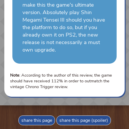
make this the game's ultimate
version. Absolutely play Shin
Megami Tensei III should you have
the platform to do so, but if you
already own it on PS2, the new
release is not necessarily a must
own upgrade.
Note
: According to the author of this review, the game
should have received 112% in order to outmatch the
vintage Chrono Trigger review.
share this page
share this page (spoiler)