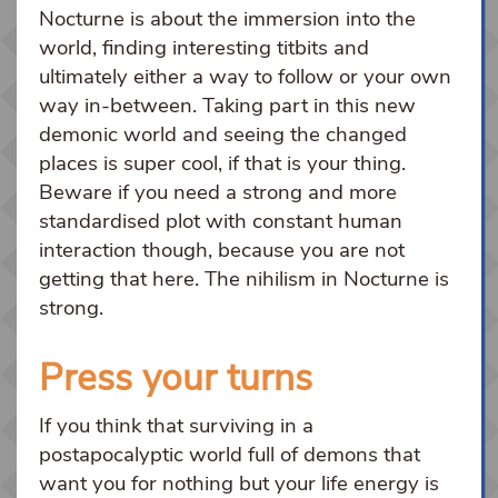
Nocturne is about the immersion into the
world, finding interesting titbits and
ultimately either a way to follow or your own
way in-between. Taking part in this new
demonic world and seeing the changed
places is super cool, if that is your thing.
Beware if you need a strong and more
standardised plot with constant human
interaction though, because you are not
getting that here. The nihilism in Nocturne is
strong.
Press your turns
If you think that surviving in a
postapocalyptic world full of demons that
want you for nothing but your life energy is