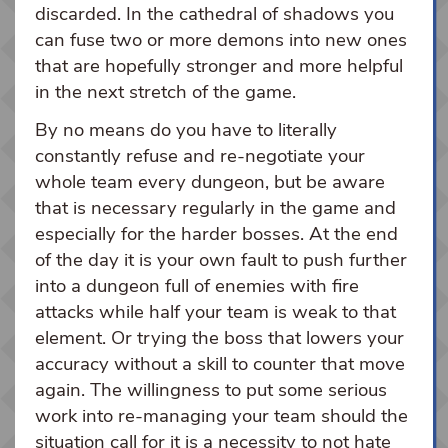
discarded. In the cathedral of shadows you
can fuse two or more demons into new ones
that are hopefully stronger and more helpful
in the next stretch of the game.
By no means do you have to literally
constantly refuse and re-negotiate your
whole team every dungeon, but be aware
that is necessary regularly in the game and
especially for the harder bosses. At the end
of the day it is your own fault to push further
into a dungeon full of enemies with fire
attacks while half your team is weak to that
element. Or trying the boss that lowers your
accuracy without a skill to counter that move
again. The willingness to put some serious
work into re-managing your team should the
situation call for it is a necessity to not hate