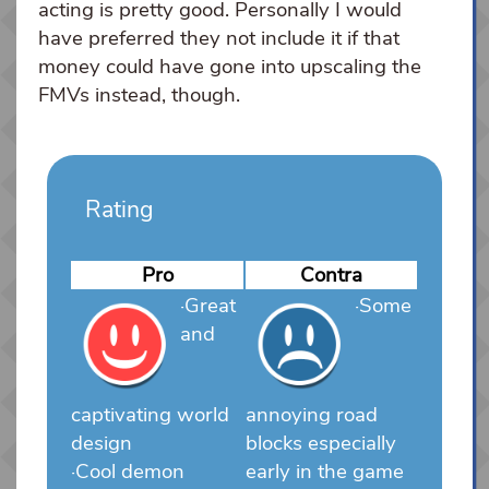
acting is pretty good. Personally I would
have preferred they not include it if that
money could have gone into upscaling the
FMVs instead, though.
Rating
Pro
Contra
·Great
·Some
and
captivating world
annoying road
design
blocks especially
·Cool demon
early in the game