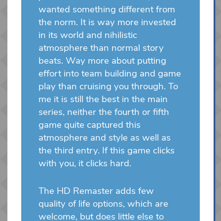
wanted something different from
the norm. It is way more invested
in its world and nihilistic
atmosphere than normal story
beats. Way more about putting
effort into team building and game
play than cruising you through. To
me it is still the best in the main
series, neither the fourth or fifth
game quite captured this
atmosphere and style as well as
the third entry. If this game clicks
with you, it clicks hard.
The HD Remaster adds few
quality of life options, which are
welcome, but does little else to