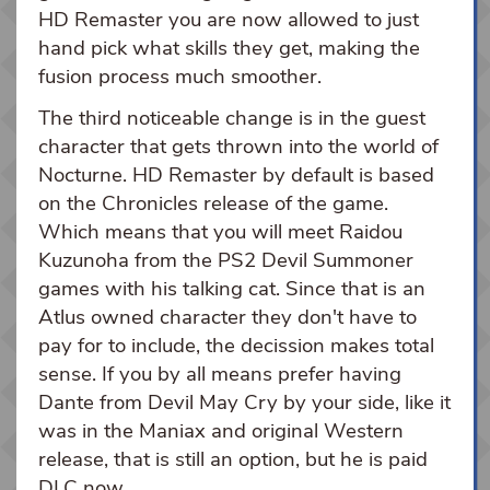
HD Remaster you are now allowed to just
hand pick what skills they get, making the
fusion process much smoother.
The third noticeable change is in the guest
character that gets thrown into the world of
Nocturne. HD Remaster by default is based
on the Chronicles release of the game.
Which means that you will meet Raidou
Kuzunoha from the PS2 Devil Summoner
games with his talking cat. Since that is an
Atlus owned character they don't have to
pay for to include, the decission makes total
sense. If you by all means prefer having
Dante from Devil May Cry by your side, like it
was in the Maniax and original Western
release, that is still an option, but he is paid
DLC now.