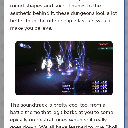
round shapes and such. Thanks to the
aesthetic behind it, these dungeons look a lot
better than the often simple layouts would
make you believe.
The soundtrack is pretty cool too, from a
battle theme that legit barks at you to some
epically orchestral tunes when shit really
goes down. We all have learned to love Shoji