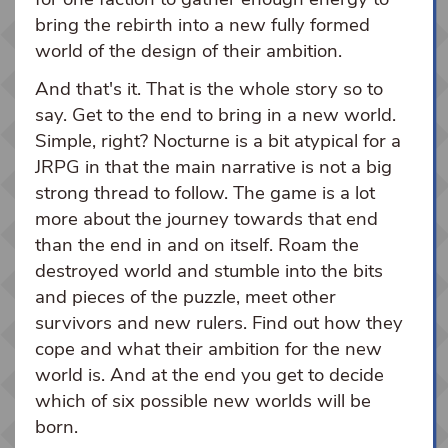
bring the rebirth into a new fully formed
world of the design of their ambition.
And that's it. That is the whole story so to
say. Get to the end to bring in a new world.
Simple, right? Nocturne is a bit atypical for a
JRPG in that the main narrative is not a big
strong thread to follow. The game is a lot
more about the journey towards that end
than the end in and on itself. Roam the
destroyed world and stumble into the bits
and pieces of the puzzle, meet other
survivors and new rulers. Find out how they
cope and what their ambition for the new
world is. And at the end you get to decide
which of six possible new worlds will be
born.