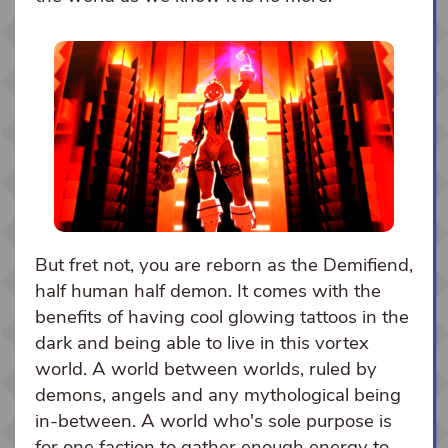
But fret not, you are reborn as the Demifiend,
half human half demon. It comes with the
benefits of having cool glowing tattoos in the
dark and being able to live in this vortex
world. A world between worlds, ruled by
demons, angels and any mythological being
in-between. A world who's sole purpose is
for one faction to gather enough energy to