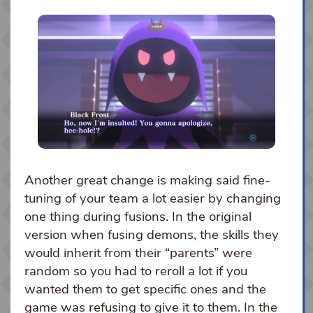
Another great change is making said fine-
tuning of your team a lot easier by changing
one thing during fusions. In the original
version when fusing demons, the skills they
would inherit from their “parents” were
random so you had to reroll a lot if you
wanted them to get specific ones and the
game was refusing to give it to them. In the