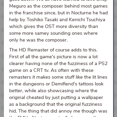
Meguro as the composer behind most games
in the franchise since, but in Nocturne he had
help by Toshiko Tasaki and Kenichi Tsuchiya
which gives the OST more diversity than
some more samey sounding ones where
only he was the composer.
The HD Remaster of course adds to this.
First of all the game's picture is now a lot
clearer having none of the fuzziness of a PS2
game on a CRT tv. As often with these
remasters it makes some stuff like the lit lines
in the dungeons or Demifiend's tattoos look
better, while also showcasing where the
original cheated by just putting a wallpaper
as a background that the original fuzziness
hid. The thing that did annoy me though was