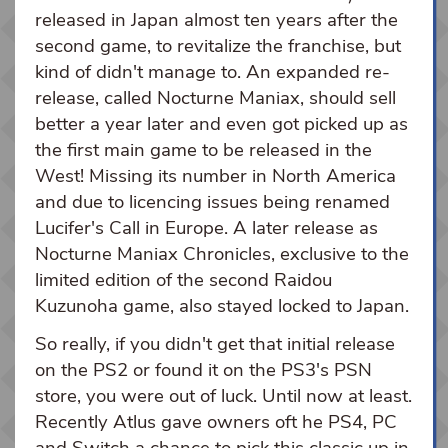
released in Japan almost ten years after the
second game, to revitalize the franchise, but
kind of didn't manage to. An expanded re-
release, called Nocturne Maniax, should sell
better a year later and even got picked up as
the first main game to be released in the
West! Missing its number in North America
and due to licencing issues being renamed
Lucifer's Call in Europe. A later release as
Nocturne Maniax Chronicles, exclusive to the
limited edition of the second Raidou
Kuzunoha game, also stayed locked to Japan.
So really, if you didn't get that initial release
on the PS2 or found it on the PS3's PSN
store, you were out of luck. Until now at least.
Recently Atlus gave owners oft he PS4, PC
and Switch a chance to pick this classic up in