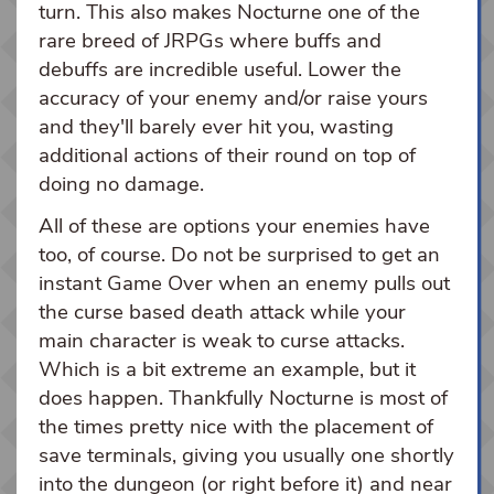
turn. This also makes Nocturne one of the
rare breed of JRPGs where buffs and
debuffs are incredible useful. Lower the
accuracy of your enemy and/or raise yours
and they'll barely ever hit you, wasting
additional actions of their round on top of
doing no damage.
All of these are options your enemies have
too, of course. Do not be surprised to get an
instant Game Over when an enemy pulls out
the curse based death attack while your
main character is weak to curse attacks.
Which is a bit extreme an example, but it
does happen. Thankfully Nocturne is most of
the times pretty nice with the placement of
save terminals, giving you usually one shortly
into the dungeon (or right before it) and near