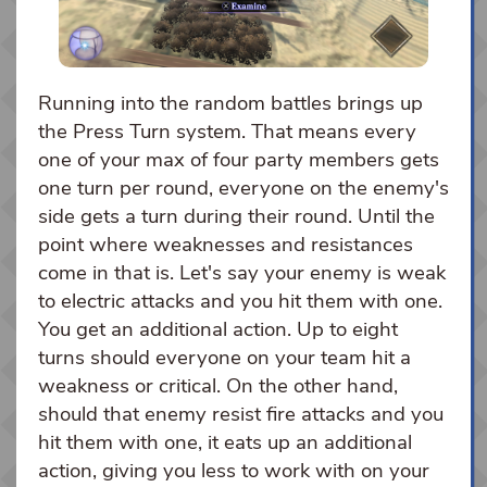
Running into the random battles brings up
the Press Turn system. That means every
one of your max of four party members gets
one turn per round, everyone on the enemy's
side gets a turn during their round. Until the
point where weaknesses and resistances
come in that is. Let's say your enemy is weak
to electric attacks and you hit them with one.
You get an additional action. Up to eight
turns should everyone on your team hit a
weakness or critical. On the other hand,
should that enemy resist fire attacks and you
hit them with one, it eats up an additional
action, giving you less to work with on your