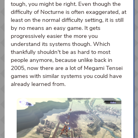
tough, you might be right. Even though the
difficulty of Nocturne is often exaggerated, at
least on the normal difficulty setting, it is still
by no means an easy game. It gets
progressively easier the more you
understand its systems though. Which
thankfully shouldn't be as hard to most
people anymore, because unlike back in
2005, now there are a lot of Megami Tensei
games with similar systems you could have
already learned from.