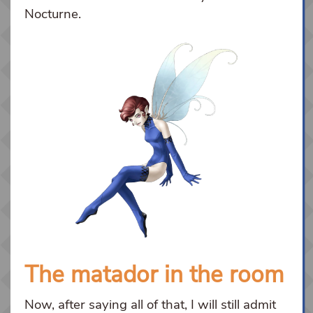
Nocturne.
The matador in the room
Now, after saying all of that, I will still admit