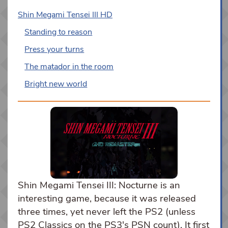
Shin Megami Tensei III HD
Standing to reason
Press your turns
The matador in the room
Bright new world
Shin Megami Tensei III: Nocturne is an
interesting game, because it was released
three times, yet never left the PS2 (unless
PS2 Classics on the PS3's PSN count). It first