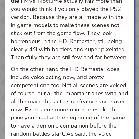
the FMVs. Nocturne actually has more than
you would think if you only played the PS2
version. Because they are all made with the
in game models to make these scenes not
stick out from the game flow. They look
horrendous in the HD-Remaster, still being
clearly 4:3 with borders and super pixelated.
Thankfully they are still few and far between.
On the other hand the HD Remaster does
include voice acting now, and pretty
competent one too. Not all scenes are voiced,
of course, but all the important ones with and
all the main characters do feature voice over
now. Even some more minor ones like the
pixie you meet at the beginning of the game
to have a demonic companion before the
random battles start. As said, the voice