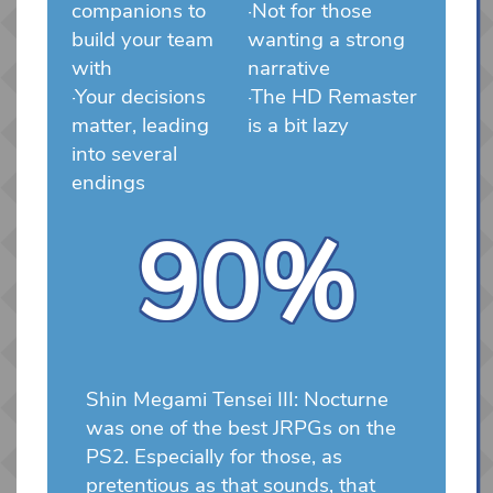
companions to
·Not for those
build your team
wanting a strong
with
narrative
·Your decisions
·The HD Remaster
matter, leading
is a bit lazy
into several
endings
90%
Shin Megami Tensei III: Nocturne
was one of the best JRPGs on the
PS2. Especially for those, as
pretentious as that sounds, that