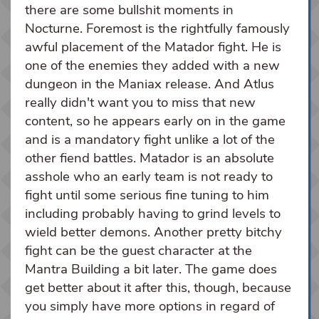
there are some bullshit moments in
Nocturne. Foremost is the rightfully famously
awful placement of the Matador fight. He is
one of the enemies they added with a new
dungeon in the Maniax release. And Atlus
really didn't want you to miss that new
content, so he appears early on in the game
and is a mandatory fight unlike a lot of the
other fiend battles. Matador is an absolute
asshole who an early team is not ready to
fight until some serious fine tuning to him
including probably having to grind levels to
wield better demons. Another pretty bitchy
fight can be the guest character at the
Mantra Building a bit later. The game does
get better about it after this, though, because
you simply have more options in regard of