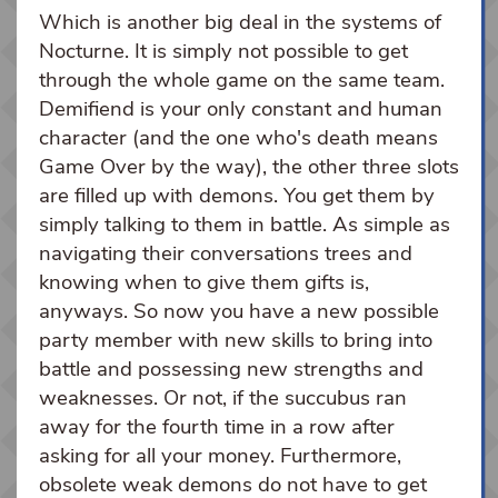
Which is another big deal in the systems of
Nocturne. It is simply not possible to get
through the whole game on the same team.
Demifiend is your only constant and human
character (and the one who's death means
Game Over by the way), the other three slots
are filled up with demons. You get them by
simply talking to them in battle. As simple as
navigating their conversations trees and
knowing when to give them gifts is,
anyways. So now you have a new possible
party member with new skills to bring into
battle and possessing new strengths and
weaknesses. Or not, if the succubus ran
away for the fourth time in a row after
asking for all your money. Furthermore,
obsolete weak demons do not have to get