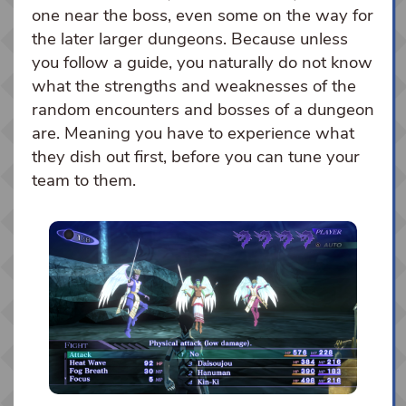
one near the boss, even some on the way for
the later larger dungeons. Because unless
you follow a guide, you naturally do not know
what the strengths and weaknesses of the
random encounters and bosses of a dungeon
are. Meaning you have to experience what
they dish out first, before you can tune your
team to them.