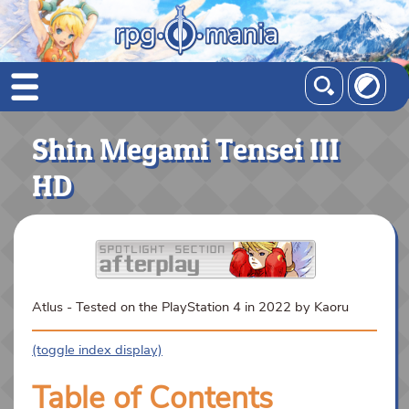
Shin Megami Tensei III
HD
Atlus - Tested on the PlayStation 4 in 2022 by Kaoru
(toggle index display)
Table of Contents