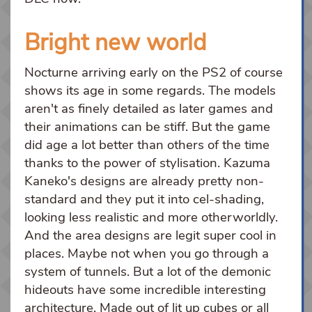
Bright new world
Nocturne arriving early on the PS2 of course
shows its age in some regards. The models
aren't as finely detailed as later games and
their animations can be stiff. But the game
did age a lot better than others of the time
thanks to the power of stylisation. Kazuma
Kaneko's designs are already pretty non-
standard and they put it into cel-shading,
looking less realistic and more otherworldly.
And the area designs are legit super cool in
places. Maybe not when you go through a
system of tunnels. But a lot of the demonic
hideouts have some incredible interesting
architecture. Made out of lit up cubes or all