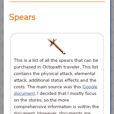
Spears
This is a list of all the spears that can be
purchased in Octopath traveler. This list
contains the physical attack, elemental
attack, additional status effects and the
costs. The main source was this
Google
document
. I decided that I mostly focus
on the stores, so the more
comprehensive information is within the
document. However, documents are