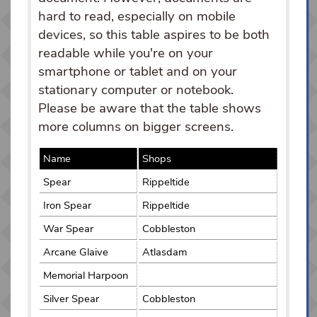
hard to read, especially on mobile
devices, so this table aspires to be both
readable while you're on your
smartphone or tablet and on your
stationary computer or notebook.
Please be aware that the table shows
more columns on bigger screens.
Name
Shops
Spear
Rippeltide
Iron Spear
Rippeltide
War Spear
Cobbleston
Arcane Glaive
Atlasdam
Memorial Harpoon
Silver Spear
Cobbleston