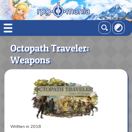
Octopath Traveler:
Weapons
Written in 2018