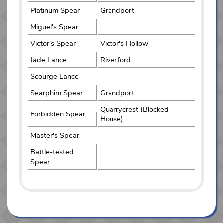
Platinum Spear
Grandport
Miguel's Spear
Victor's Spear
Victor's Hollow
Jade Lance
Riverford
Scourge Lance
Searphim Spear
Grandport
Quarrycrest (Blocked
Forbidden Spear
House)
Master's Spear
Battle-tested
Spear