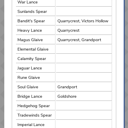
War Lance
Sunlands Spear
Bandit's Spear
Quarrycrest, Victors Hollow
Heavy Lance
Quarrycrest
Magus Glaive
Quarrycrest, Grandport
Elemental Glaive
Calamity Spear
Jaguar Lance
Rune Glaive
Soul Glaive
Grandport
Bridge Lance
Goldshore
Hedgehog Spear
Tradewinds Spear
Imperial Lance