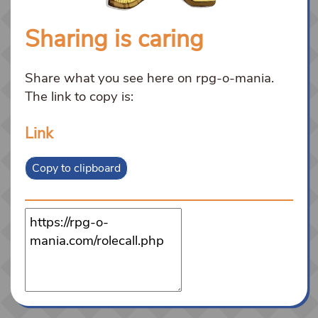
Sharing is caring
Share what you see here on rpg-o-mania.
The link to copy is:
Link
Copy to clipboard