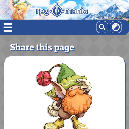
Share this page