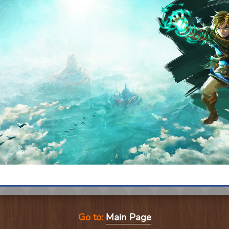
Go to:
Main Page