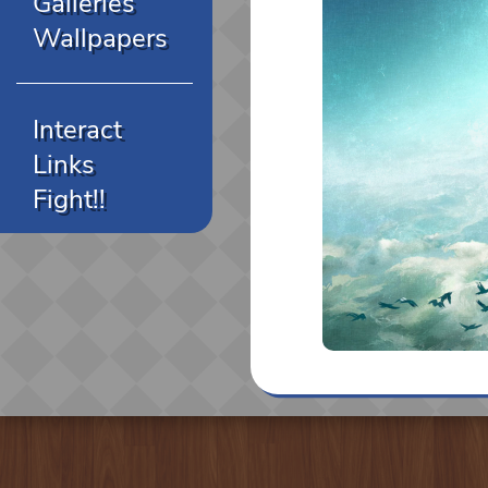
Galleries
Wallpapers
Interact
Links
Fight!!