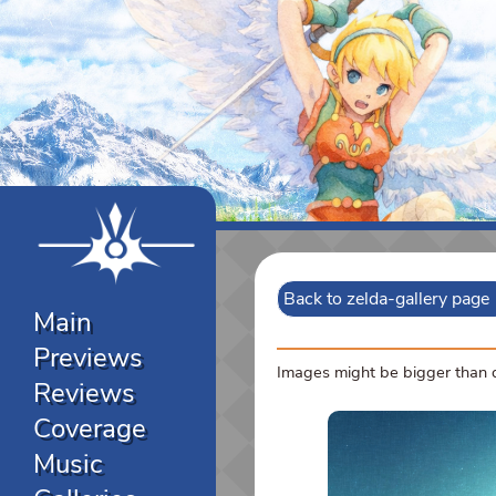
Back to zelda-gallery page
Main
Previews
Images might be bigger than di
Reviews
Coverage
Music