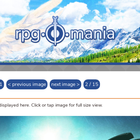
 1
< previous image
next image >
2 / 15
splayed here. Click or tap image for full size view.