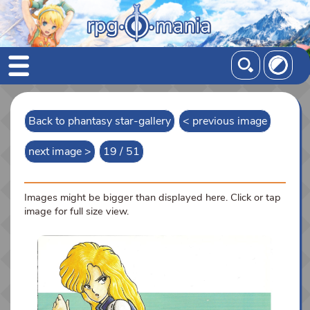
Back to phantasy star-gallery
< previous image
next image >
19 / 51
Images might be bigger than displayed here. Click or tap
image for full size view.