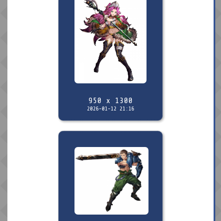
950 x 1300
2026-01-12 21:16