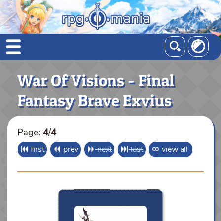
War Of Visions - Final
Fantasy Brave Exvius
Page:
4
/
4
first
prev
next
last
view all