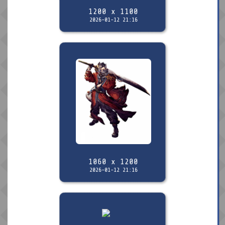
1200 x 1100
2026-01-12 21:16
1060 x 1200
2026-01-12 21:16