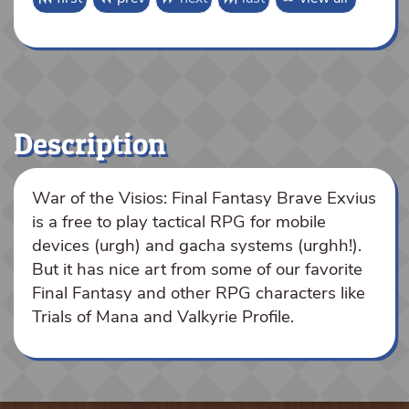
Description
War of the Visios: Final Fantasy Brave Exvius
is a free to play tactical RPG for mobile
devices (urgh) and gacha systems (urghh!).
But it has nice art from some of our favorite
Final Fantasy and other RPG characters like
Trials of Mana and Valkyrie Profile.