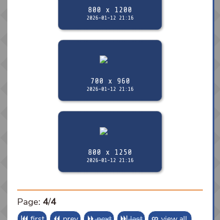
800 x 1200
2026-01-12 21:16
700 x 960
2026-01-12 21:16
800 x 1250
2026-01-12 21:16
Page:
4
/
4
first
prev
next
last
view all