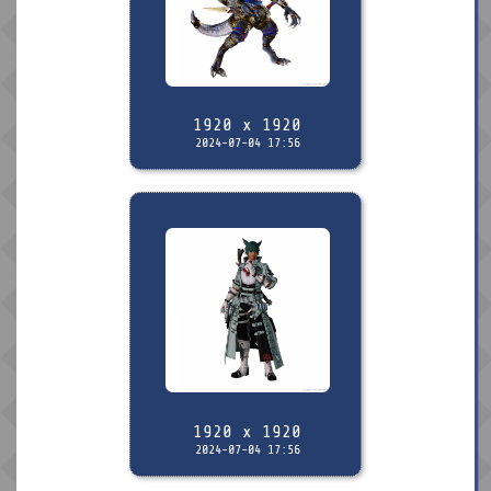
1920 x 1920
2024-07-04 17:56
1920 x 1920
2024-07-04 17:56