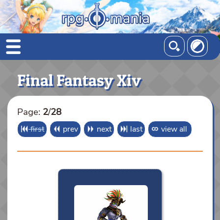
Final Fantasy Xiv
Page:
2
/
28
first
prev
next
last
view all