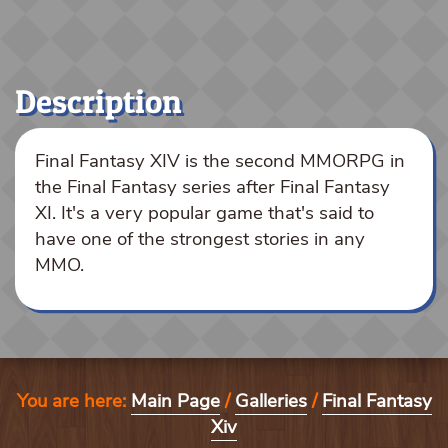
Description
Final Fantasy XIV is the second MMORPG in
the Final Fantasy series after Final Fantasy
XI. It's a very popular game that's said to
have one of the strongest stories in any
MMO.
You are here:
Main Page
/
Galleries
/
Final Fantasy
Xiv