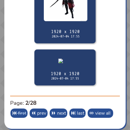
1920 x 1920
2024-07-04 17:55
1920 x 1920
2024-07-04 17:55
Page:
2
/
28
first
prev
next
last
view all