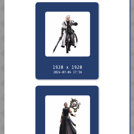
1920 x 1920
2024-07-04 17:56