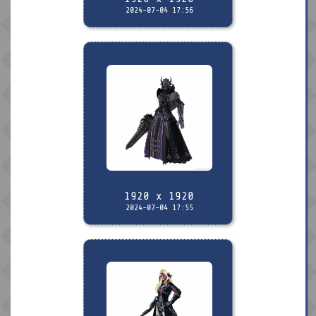
2024-07-04 17:56
1920 x 1920
2024-07-04 17:55