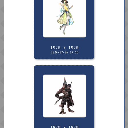
1920 x 1920
2024-07-04 17:56
1920 x 1920