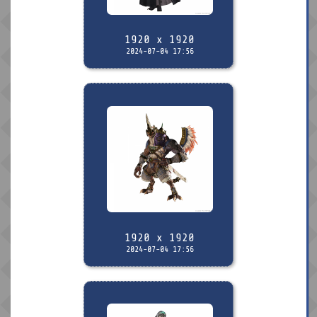
1920 x 1920
2024-07-04 17:56
1920 x 1920
2024-07-04 17:56