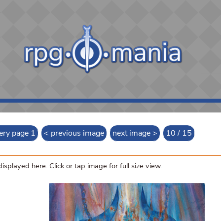
lery page 1
< previous image
next image >
10 / 15
splayed here. Click or tap image for full size view.