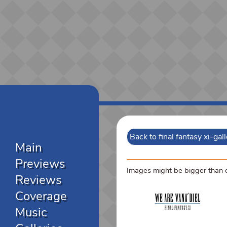
Back to final fantasy xi-gal
Main
Previews
Images might be bigger than di
Reviews
Coverage
Music