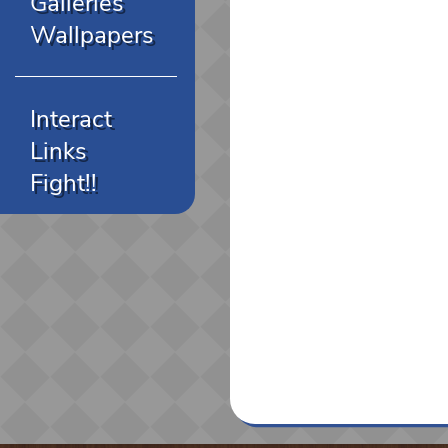
Galleries
Wallpapers
Interact
Links
Fight!!