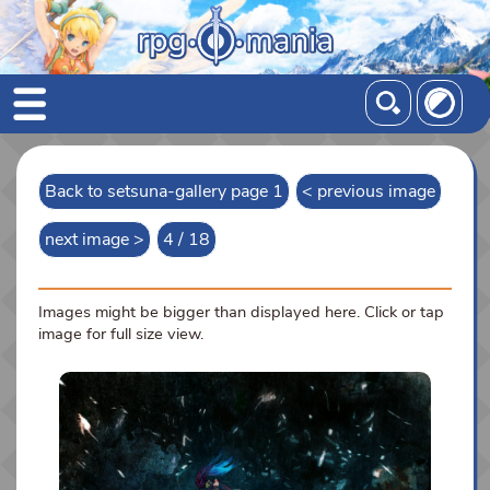
Back to setsuna-gallery page 1
< previous image
next image >
4 / 18
Images might be bigger than displayed here. Click or tap
image for full size view.