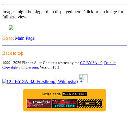
Images might be bigger than displayed here. Click or tap image for
full size view.
Go to:
Main Page
Back to top
1999 - 2026 Florian Auer. Contents written by me
CC-BY-SA 4.0
.
Details:
Copyright / Impressum
. Version 13.3
WARP POINT
MORE FROM