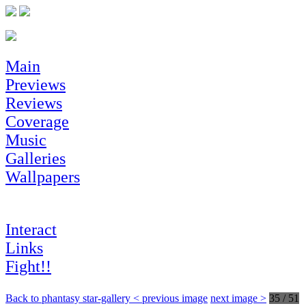
Main
Previews
Reviews
Coverage
Music
Galleries
Wallpapers
Interact
Links
Fight!!
Back to phantasy star-gallery
< previous image
next image >
35 / 51