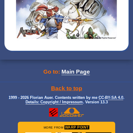
Go to:
Main Page
Back to top
1999 - 2026 Florian Auer. Contents written by me
CC-BY-SA 4.0
.
Details: Copyright / Impressum
. Version 13.3
WARP POINT
MORE FROM