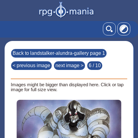
Back to landstalker-alundra-gallery page 1
< previous image
next image >
6 / 10
Images might be bigger than displayed here. Click or tap
image for full size view.