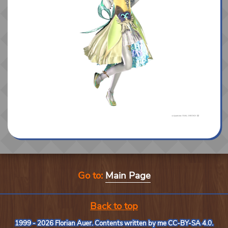
Go to:
Main Page
Back to top
1999 - 2026 Florian Auer. Contents written by me
CC-BY-SA 4.0
.