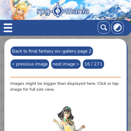
Back to final fantasy xiv-gallery page 2
< previous image
next image >
16 / 271
Images might be bigger than displayed here. Click or tap
image for full size view.