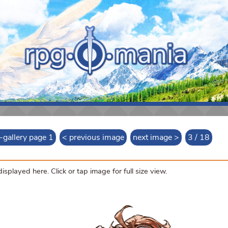
t-gallery page 1
< previous image
next image >
3 / 18
splayed here. Click or tap image for full size view.