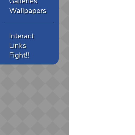
Galleries
Wallpapers
Interact
Links
Fight!!