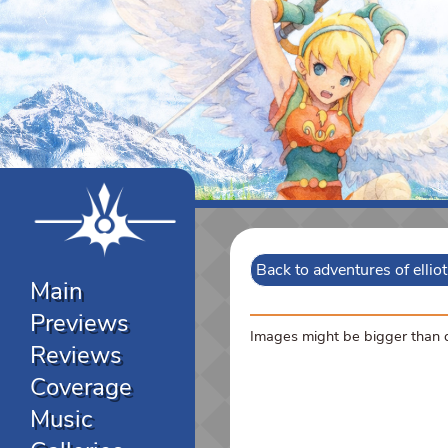
Back to adventures of ellio
Main
Previews
Images might be bigger than di
Reviews
Coverage
Music