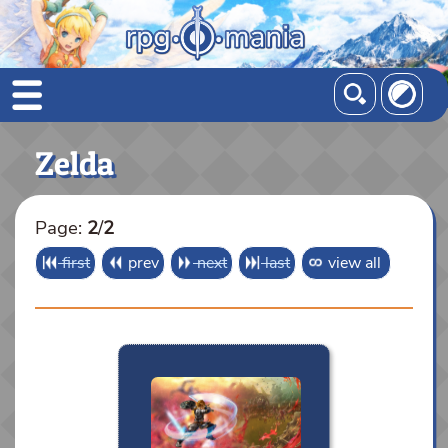
Zelda
Page:
2
/
2
first
prev
next
last
view all