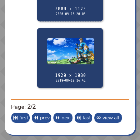
2000 x 1125
2020-09-16 20:03
1920 x 1080
2019-09-12 14:42
Page:
2
/
2
first
prev
next
last
view all