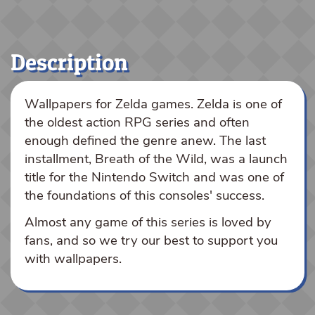
Description
Wallpapers for Zelda games. Zelda is one of
the oldest action RPG series and often
enough defined the genre anew. The last
installment, Breath of the Wild, was a launch
title for the Nintendo Switch and was one of
the foundations of this consoles' success.
Almost any game of this series is loved by
fans, and so we try our best to support you
with wallpapers.