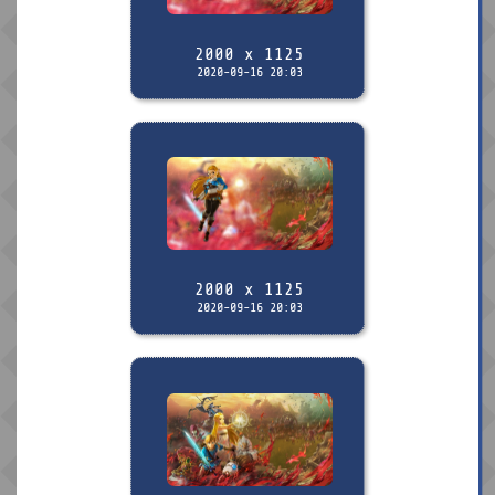
2000 x 1125
2020-09-16 20:03
2000 x 1125
2020-09-16 20:03